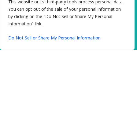
This website or its third-party tools process personal data.
You can opt out of the sale of your personal information
by clicking on the "Do Not Sell or Share My Personal
Information" link.
Do Not Sell or Share My Personal Information