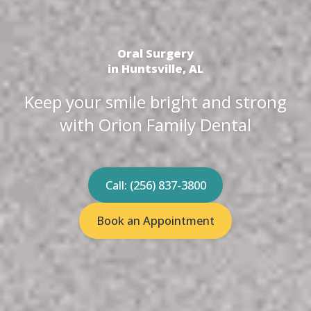
Oral Surgery
in Huntsville, AL
Keep your smile bright and strong
with Orion Family Dental
Call: (256) 837-3800
Book an Appointment