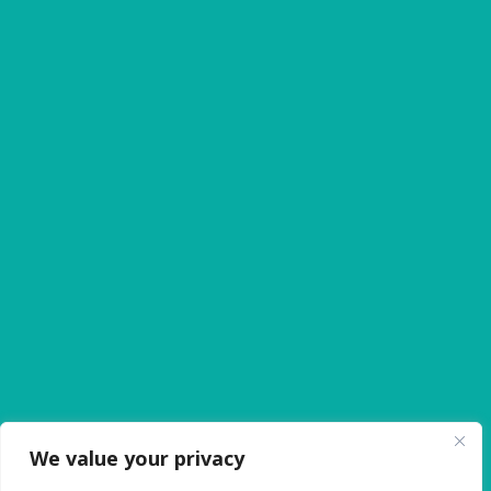
Expert Oral Surgery in Huntsville, AL
Why Choose Orion Family Dental
We value your privacy