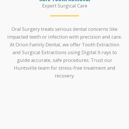
Expert Surgical Care
Oral Surgery treats serious dental concerns like
impacted teeth or infection with precision and care.
At Orion Family Dental, we offer Tooth Extraction
and Surgical Extractions using Digital X-rays to
guide accurate, safe procedures. Trust our
Huntsville team for stress-free treatment and
recovery.