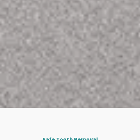
Safe Tooth Removal