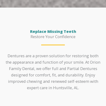
Replace Missing Teeth
Restore Your Confidence
Dentures are a proven solution for restoring both
the appearance and function of your smile. At Orion
Family Dental, we offer full and Partial Dentures
designed for comfort, fit, and durability. Enjoy
improved chewing and renewed self-esteem with
expert care in Huntsville, AL.