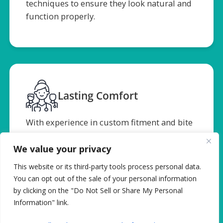
techniques to ensure they look natural and
function properly.
Lasting Comfort
With experience in custom fitment and bite
alignment, we make sure your Dentures
feel great and support your long-term oral
We value your privacy
health.
This website or its third-party tools process personal data.
You can opt out of the sale of your personal information
by clicking on the "Do Not Sell or Share My Personal
Information" link.