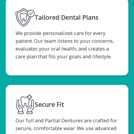
Tailored Dental Plans
We provide personalized care for every
patient. Our team listens to your concerns,
evaluates your oral health, and creates a
care plan that fits your goals and lifestyle.
Secure Fit
Our full and Partial Dentures are crafted for
secure, comfortable wear. We use advanced