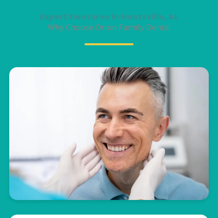
Expert Dentures in Huntsville, AL
Why Choose Orion Family Dental