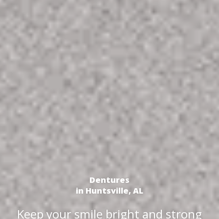
Dentures
in Huntsville, AL
Keep your smile bright and strong