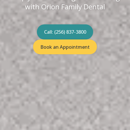
with Orion Family Dental
Call: (256) 837-3800
Book an Appointment