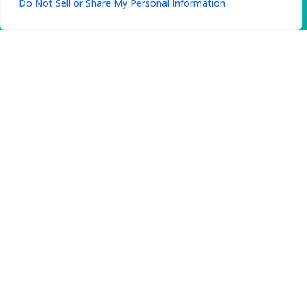
Do Not Sell or Share My Personal Information
Patient Satisfaction
Your experience matters. We gather
feedback regularly to improve and ensure
every visit exceeds expectations. Our team is
here to make your care comfortable and
rewarding.