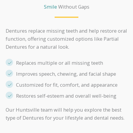
Smile
Without Gaps
Dentures replace missing teeth and help restore oral
function, offering customized options like Partial
Dentures for a natural look.
Replaces multiple or all missing teeth
Improves speech, chewing, and facial shape
Customized for fit, comfort, and appearance
Restores self-esteem and overall well-being
Our Huntsville team will help you explore the best
type of Dentures for your lifestyle and dental needs.