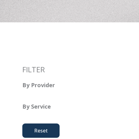
FILTER
By Provider
By Service
Reset