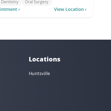
Dentistry
Oral Surgery
intment ›
View Location ›
Locations
Huntsville