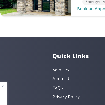
Emergency 
Book an Appo
Quick Links
Services
About Us
FAQs
Privacy Policy