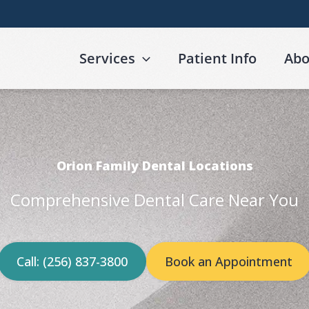
Services
Patient Info
Abo
Orion Family Dental Locations
Comprehensive Dental Care Near You
Call: (256) 837-3800
Book an Appointment