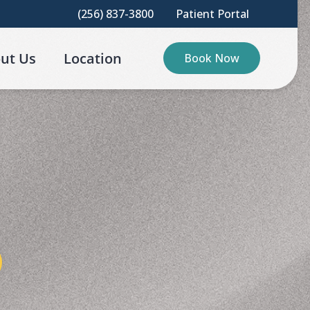
(256) 837-3800
Patient Portal
ut Us
Location
Book Now