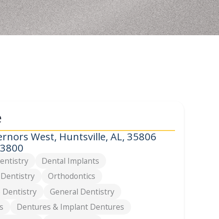
e
rnors West, Huntsville, AL, 35806
-3800
entistry
Dental Implants
 Dentistry
Orthodontics
 Dentistry
General Dentistry
s
Dentures & Implant Dentures