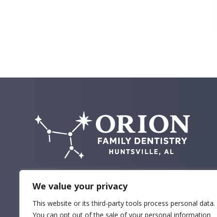
We value your privacy
This website or its third-party tools process personal data.
You can opt out of the sale of your personal information