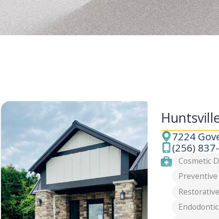
Huntsvill
7224 Gove
Address
(256) 837
Phone
Services
Cosmetic D
Preventive
Restorative
Endodontic